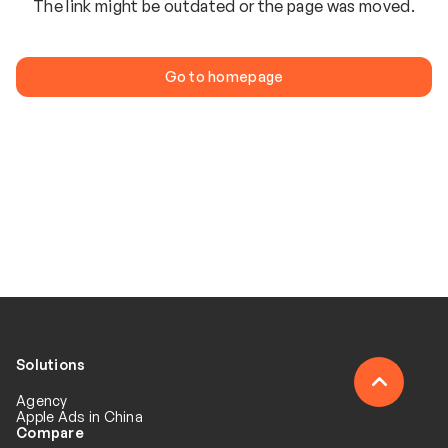
The link might be outdated or the page was moved.
Go to homepage
Solutions
Agency
Apple Ads in China
Compare